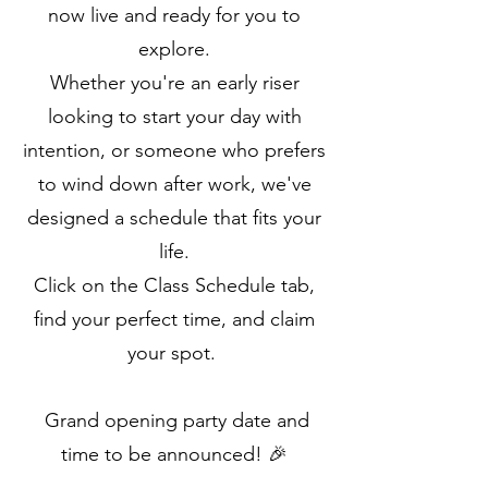
now live and ready for you to
explore.
Whether you're an early riser
looking to start your day with
intention, or someone who prefers
to wind down after work, we've
designed a schedule that fits your
life.
Click on the Class Schedule tab,
find your perfect time, and claim
your spot.
Grand opening party date and
time to be announced! 🎉