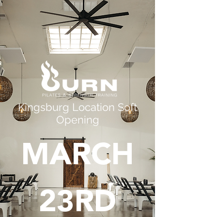
Kingsburg Location Soft
Opening
MARCH
23RD