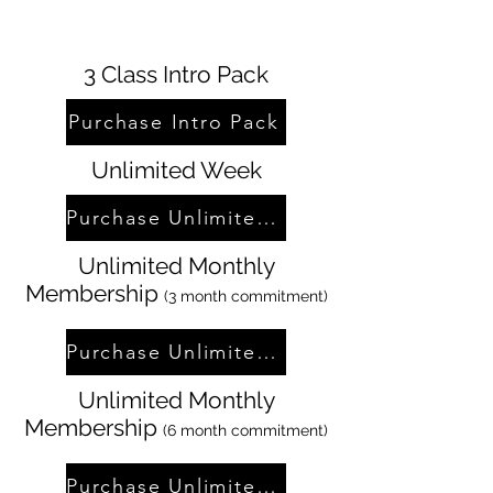
3 Class Intro Pack
Purchase Intro Pack
Unlimited Week
Purchase Unlimited Week
Unlimited Monthly
Membership
(3 month commitment)
Purchase Unlimited Membership
Unlimited Monthly
Membership
(6 month commitment)
Purchase Unlimited Membership