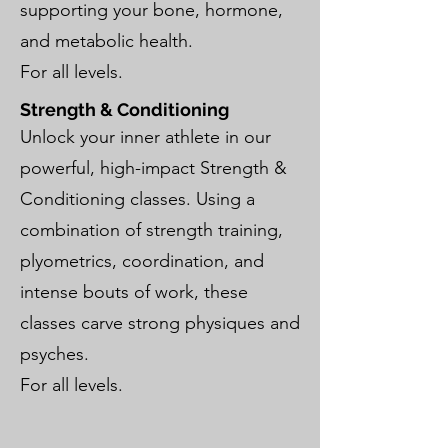
supporting your bone, hormone,
and metabolic health.
For all levels.
Strength & Conditioning
Unlock your inner athlete in our
powerful, high-impact Strength &
Conditioning classes. Using a
combination of strength training,
plyometrics, coordination, and
intense bouts of work, these
classes carve strong physiques and
psyches.
For all levels.