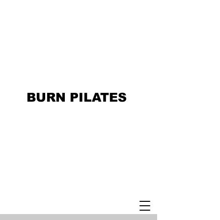
BURN PILATES