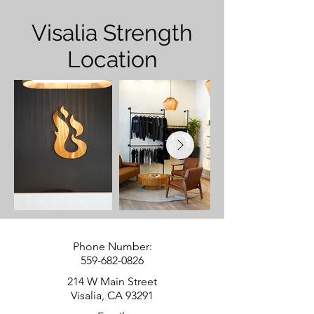
Visalia Strength
Location
Phone Number:
559-682-0826
214 W Main Street
Visalia, CA 93291