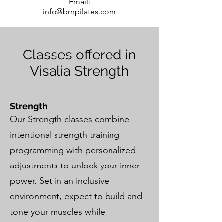
Email:
info@brnpilates.com
Classes offered in
Visalia Strength
Strength
Our Strength classes combine
intentional strength training
programming with personalized
adjustments to unlock your inner
power. Set in an inclusive
environment, expect to build and
tone your muscles while